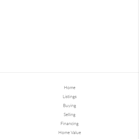
Home
Listings
Buying
Selling
Financing
Home Value