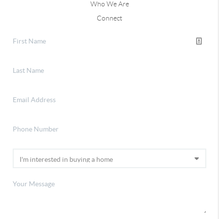
Who We Are
Connect