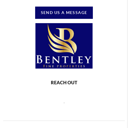
SEND US A MESSAGE
REACH OUT
,