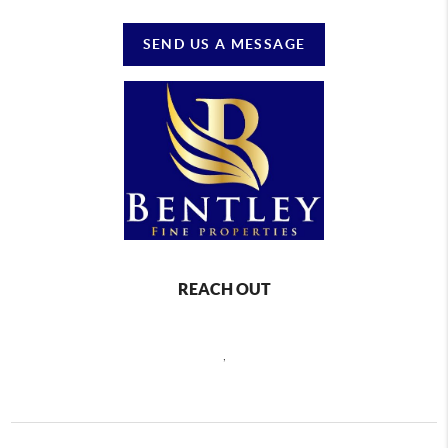
SEND US A MESSAGE
REACH OUT
,