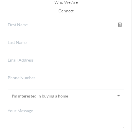
Who We Are
Connect