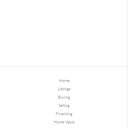
Home
Listings
Buying
Selling
Financing
Home Value