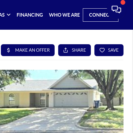
AS
FINANCING
WHO WE ARE
CONNECT