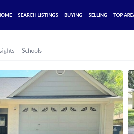
HOME
SEARCH LISTINGS
BUYING
SELLING
TOP ARE