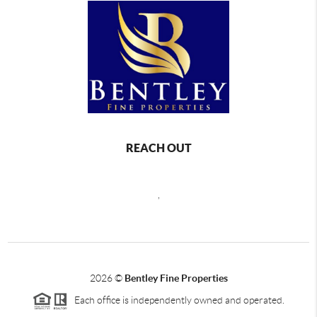
REACH OUT
,
2026
©
Bentley Fine Properties
Each office is independently owned and operated.