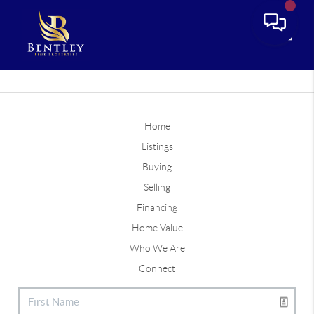
Toggle
Home
Listings
Buying
Selling
Financing
Home Value
Who We Are
Connect