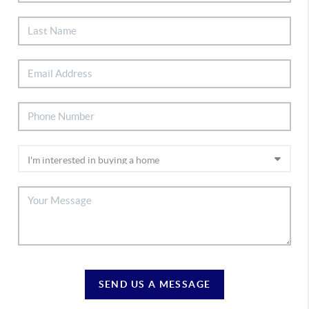
SEND US A MESSAGE